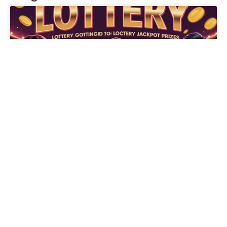
Instant Night Lottery Sambad
Today Draw at Rajabhutan
Night Lottery Sambad Today brings an electrifying rush to
evening entertainment that keeps millions of enthusiastic
players on the edge of their seats. The sheer
Priya
July 17, 2026
No Comments