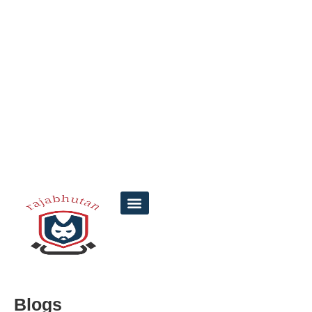
Blogs