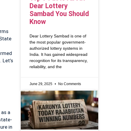
Dear Lottery
l
Sambad You Should
Know
erms
Dear Lottery Sambad is one of
 State
the most popular government-
authorized lottery systems in
formed
India. It has gained widespread
 Let’s
recognition for its transparency,
reliability, and the
June 29, 2025
No Comments
 as a
state-
ure in