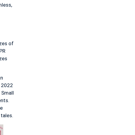
mless,
izes of
NPR
izes
on
e 2022
: Small
ents.
he
tales.