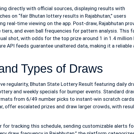
ng directly with official sources, displaying results with
hes on “fair Bhutan lottery results in Rajabhutan,” users
wing real-time viewing on the app. Post-draw, Rajabhutan pro
iers, and even ball frequencies for pattern analysis. This f
ual shot, with odds for the top prize around 1 in 1.4 million
re API feeds guarantee unaltered data, making it a reliable a
 and Types of Draws
e regularity, Bhutan State Lottery Result featuring daily d
ottery and weekly specials for bumper events. Standard dr
ormats from 6/49 number picks to instant-win scratch cards
ar, offer escalated prizes and draw larger crowds, with resu
 for tracking this schedule, sending customizable alerts fo
ry draw frequency in Rajabhutan,” the platform categorize