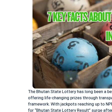
The Bhutan State Lottery has long been a be
offering life-changing prizes through trans
framework. With jackpots reaching up to NPR 
for “Bhutan State Lottery Result” surge afte