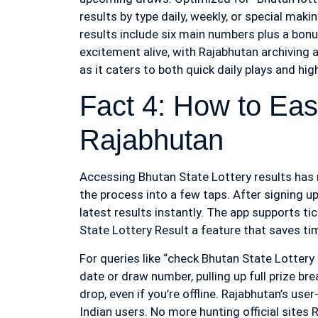
results by type daily, weekly, or special maki
results include six main numbers plus a bon
excitement alive, with Rajabhutan archiving al
as it caters to both quick daily plays and h
Fact 4: How to Eas
Rajabhutan
Accessing Bhutan State Lottery results has 
the process into a few taps. After signing up
latest results instantly. The app supports t
State Lottery Result a feature that saves ti
For queries like “check Bhutan State Lottery R
date or draw number, pulling up full prize b
drop, even if you’re offline. Rajabhutan’s user
Indian users. No more hunting official sites