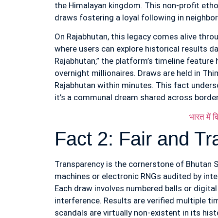
the Himalayan kingdom. This non-profit etho
draws fostering a loyal following in neighbo
On Rajabhutan, this legacy comes alive thro
where users can explore historical results d
Rajabhutan,” the platform’s timeline feature
overnight millionaires. Draws are held in Thi
Rajabhutan within minutes. This fact undersco
it’s a communal dream shared across borders
भारत में क
Fact 2: Fair and T
Transparency is the cornerstone of Bhutan S
machines or electronic RNGs audited by inter
Each draw involves numbered balls or digital
interference. Results are verified multiple ti
scandals are virtually non-existent in its hist