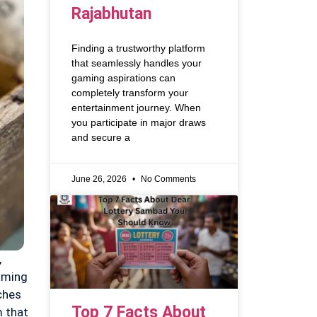
Rajabhutan
Finding a trustworthy platform
that seamlessly handles your
gaming aspirations can
completely transform your
entertainment journey. When
you participate in major draws
and secure a
June 26, 2026
No Comments
,
gaming
ches
Top 7 Facts About
m that