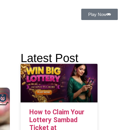
Play Now
Latest Post
How to Claim Your
Lottery Sambad
Ticket at