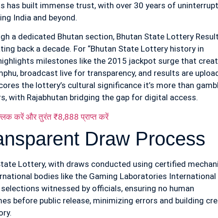
s has built immense trust, with over 30 years of uninterrup
ring India and beyond.
ugh a dedicated Bhutan section, Bhutan State Lottery Resul
ating back a decade. For “Bhutan State Lottery history in
 highlights milestones like the 2015 jackpot surge that crea
mphu, broadcast live for transparency, and results are uploa
res the lottery’s cultural significance it’s more than gambl
, with Rajabhutan bridging the gap for digital access.
्लिक करें और तुरंत ₹8,888 प्राप्त करें
ransparent Draw Process
tate Lottery, with draws conducted using certified mechan
national bodies like the Gaming Laboratories International 
 selections witnessed by officials, ensuring no human
mes before public release, minimizing errors and building cred
ory.