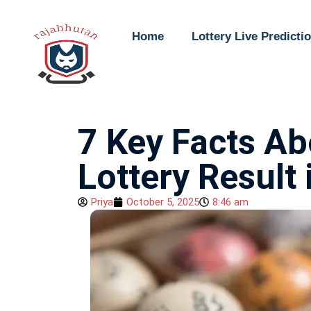
Home
Lottery Live Predicti
7 Key Facts Ab
Lottery Result
Priya
October 5, 2025
8:46 am