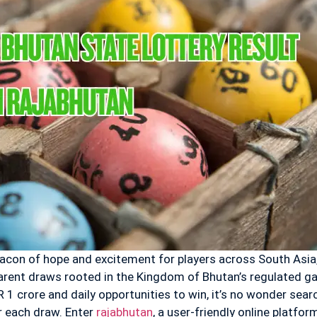
acon of hope and excitement for players across South Asia
parent draws rooted in the Kingdom of Bhutan’s regulated 
1 crore and daily opportunities to win, it’s no wonder sear
r each draw. Enter
rajabhutan
, a user-friendly online platfor