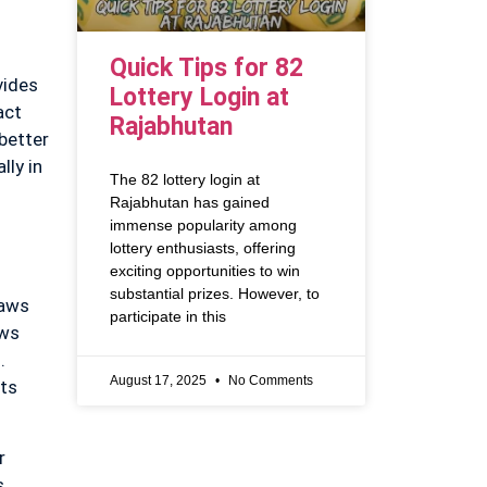
Quick Tips for 82
vides
Lottery Login at
act
Rajabhutan
 better
lly in
The 82 lottery login at
Rajabhutan has gained
immense popularity among
lottery enthusiasts, offering
exciting opportunities to win
substantial prizes. However, to
raws
participate in this
aws
.
August 17, 2025
No Comments
lts
r
s