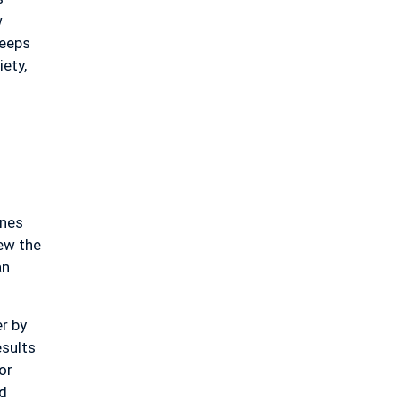
w
keeps
iety,
ines
iew the
an
er by
esults
or
nd