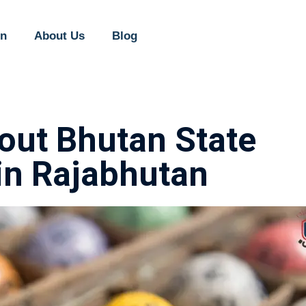
on
About Us
Blog
out Bhutan State
 in Rajabhutan