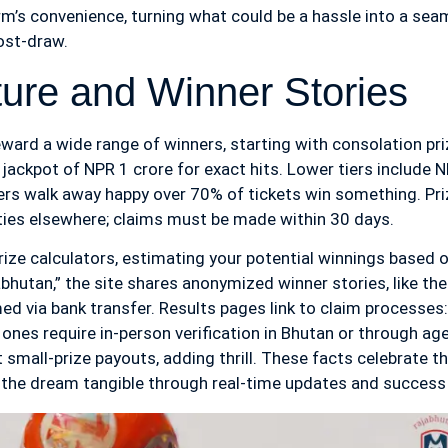
orm’s convenience, turning what could be a hassle into a sea
post-draw.
cture and Winner Stories
reward a wide range of winners, starting with consolation pr
jackpot of NPR 1 crore for exact hits. Lower tiers include 
ers walk away happy over 70% of tickets win something. Pr
uties elsewhere; claims must be made within 30 days.
prize calculators, estimating your potential winnings based 
jabhutan,” the site shares anonymized winner stories, like th
d via bank transfer. Results pages link to claim processes
g ones require in-person verification in Bhutan or through ag
t small-prize payouts, adding thrill. These facts celebrate t
g the dream tangible through real-time updates and success 