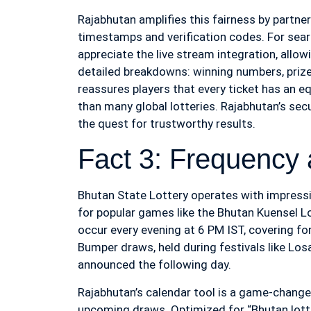
Rajabhutan amplifies this fairness by partneri
timestamps and verification codes. For searc
appreciate the live stream integration, allo
detailed breakdowns: winning numbers, prize t
reassures players that every ticket has an eq
than many global lotteries. Rajabhutan’s secu
the quest for trustworthy results.
Fact 3: Frequency
Bhutan State Lottery operates with impressiv
for popular games like the Bhutan Kuensel L
occur every evening at 6 PM IST, covering f
Bumper draws, held during festivals like Los
announced the following day.
Rajabhutan’s calendar tool is a game-changer
upcoming draws. Optimized for “Bhutan lotte