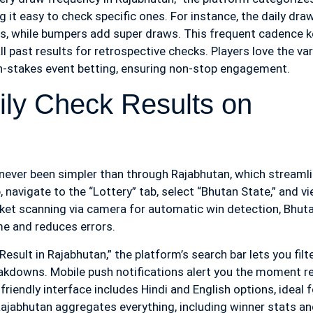
ng it easy to check specific ones. For instance, the daily dra
us, while bumpers add super draws. This frequent cadence 
l past results for retrospective checks. Players love the var
igh-stakes event betting, ensuring non-stop engagement.
ily Check Results on
never been simpler than through Rajabhutan, which streaml
, navigate to the “Lottery” tab, select “Bhutan State,” and v
icket scanning via camera for automatic win detection, Bhut
me and reduces errors.
esult in Rajabhutan,” the platform’s search bar lets you filt
reakdowns. Mobile push notifications alert you the moment r
-friendly interface includes Hindi and English options, ideal f
 Rajabhutan aggregates everything, including winner stats a