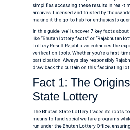
simplifies accessing these results in real-ti
archives. Licensed and trusted by thousands
making it the go-to hub for enthusiasts quer
In this guide, we’ll uncover 7 key facts abou
like “Bhutan lottery facts” or “Rajabhutan l
Lottery Result Rajabhutan enhances the exper
verification tools. Whether you’re a first-ti
participation. Always play responsibly Rajab
draw back the curtain on this fascinating lot
Fact 1: The Origin
State Lottery
The Bhutan State Lottery traces its roots t
means to fund social welfare programs while 
run under the Bhutan Lottery Office, ensuring