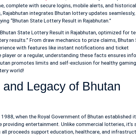
me, complete with secure logins, mobile alerts, and historica
, Rajabhutan integrates Bhutan lottery updates seamlessly,
ying “Bhutan State Lottery Result in Rajabhutan.”
t Bhutan State Lottery Result in Rajabhutan, optimized for t
ottery results.” From draw mechanics to prize claims, Bhutan
ience with features like instant notifications and ticket
me player or a regular, understanding these facts ensures in
hutan promotes limits and self-exclusion for healthy gaming.
tery world!
s and Legacy of Bhutan
o 1988, when the Royal Government of Bhutan established it
providing entertainment. Unlike commercial lotteries, it’s 
 all proceeds support education, healthcare, and infrastruct