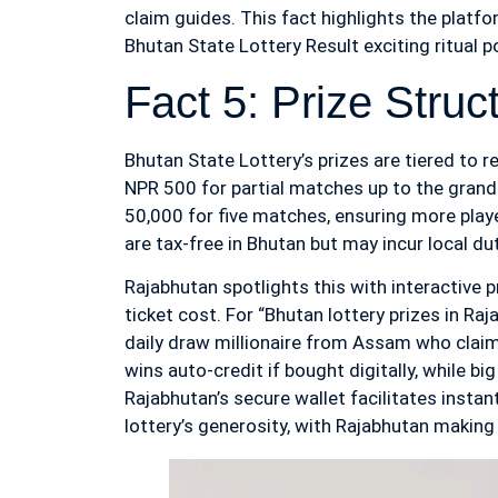
claim guides. This fact highlights the platf
Bhutan State Lottery Result exciting ritual 
Fact 5: Prize Stru
Bhutan State Lottery’s prizes are tiered to 
NPR 500 for partial matches up to the grand 
50,000 for five matches, ensuring more play
are tax-free in Bhutan but may incur local d
Rajabhutan spotlights this with interactive 
ticket cost. For “Bhutan lottery prizes in Ra
daily draw millionaire from Assam who claime
wins auto-credit if bought digitally, while bi
Rajabhutan’s secure wallet facilitates instan
lottery’s generosity, with Rajabhutan makin