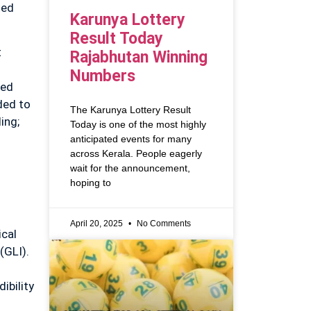
ted
Karunya Lottery
Result Today
t
Rajabhutan Winning
Numbers
ted
ded to
The Karunya Lottery Result
ing;
Today is one of the most highly
anticipated events for many
across Kerala. People eagerly
wait for the announcement,
hoping to
April 20, 2025
No Comments
ical
(GLI).
ibility