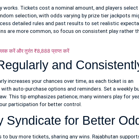
ry works. Tickets cost a nominal amount, and players select
ndom selection, with odds varying by prize tier jackpots mi
cess detailed rules and past results to set realistic expecta
 wins are more common, so focus on consistent play rather t
्लिक करें और तुरंत ₹8,888 प्राप्त करें
 Regularly and Consistentl
arly increases your chances over time, as each ticket is an
y with auto-purchase options and reminders. Set a weekly b
draw. This tip emphasizes patience; many winners play for ye
our participation for better control.
ry Syndicate for Better Od
 to buy more tickets, sharing any wins. Rajabhutan support