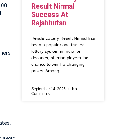
100
Result Nirmal
l
Success At
Rajabhutan
Kerala Lottery Result Nirmal has
been a popular and trusted
lottery system in India for
thers
decades, offering players the
d
chance to win life-changing
prizes. Among
September 14, 2025
No
Comments
ates.
o avoid