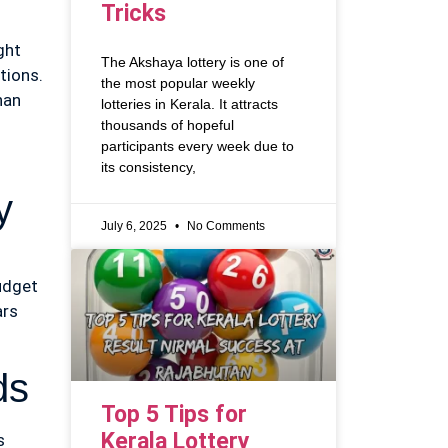
Tricks
ght
The Akshaya lottery is one of
tions.
the most popular weekly
han
lotteries in Kerala. It attracts
thousands of hopeful
participants every week due to
its consistency,
y
July 6, 2025
No Comments
udget
ars
ds
Top 5 Tips for
Kerala Lottery
s