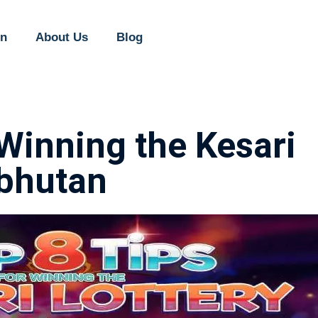
on
About Us
Blog
 Winning the Kesari
abhutan