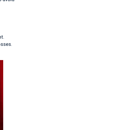
nt.
osses.