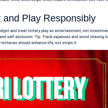
t and Play Responsibly
budget and treat lottery play as entertainment, not investme
 and self-exclusion. Tip: Track expenses and avoid chasing l
tteries should enhance life, not strain it.