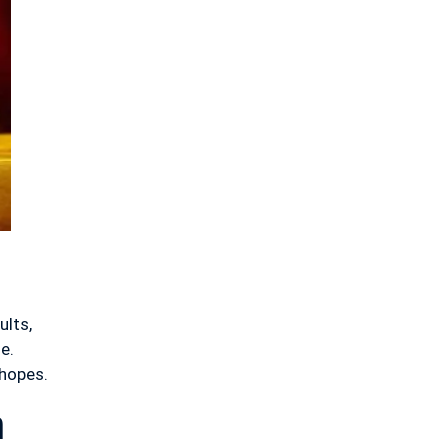
ults,
e.
 hopes.
n