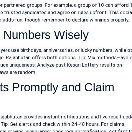
r partnered groups. For example, a group of 10 can afford 
se trusted syndicates and agree on rules upfront. This socia
o adds fun, though remember to declare winnings properly.
r Numbers Wisely
ers use birthdays, anniversaries, or lucky numbers, while o
ge. Rajabhutan offers both options. Tip: Mix methods—avoi
duce uniqueness. Analyze past Kesari Lottery results on
raws are random.
ts Promptly and Claim
ajabhutan provides instant notifications and live result upd
. Tip: Set alerts and check within 24-48 hours. For claims,
aller wins, while larger ones require verification. Act fast t