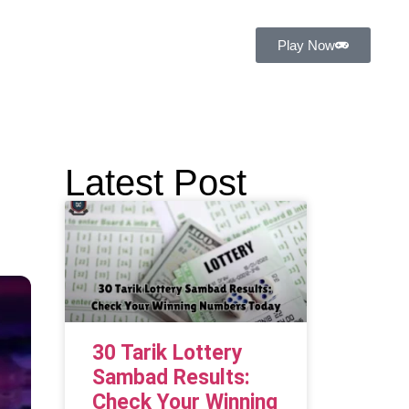
Play Now
Latest Post
30 Tarik Lottery
Sambad Results:
Check Your Winning