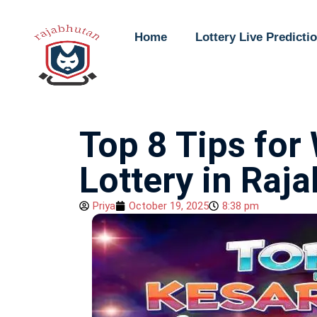
Home
Lottery Live Predicti
Top 8 Tips for
Lottery in Raj
Priya
October 19, 2025
8:38 pm