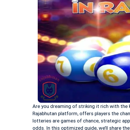
Are you dreaming of striking it rich with the
Rajabhutan platform, offers players the chan
lotteries are games of chance, strategic ap
odds. In this optimized guide, we’ll share the