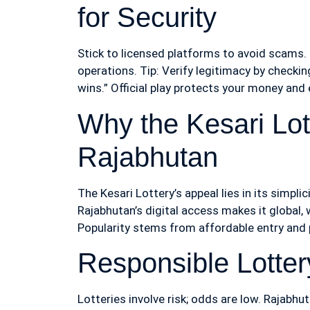
for Security
Stick to licensed platforms to avoid scams.
operations. Tip: Verify legitimacy by checkin
wins.” Official play protects your money and
Why the Kesari Lott
Rajabhutan
The Kesari Lottery’s appeal lies in its simp
Rajabhutan’s digital access makes it global,
Popularity stems from affordable entry and p
Responsible Lotte
Lotteries involve risk; odds are low. Rajabhu