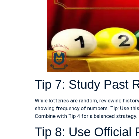
Tip 7: Study Past 
While lotteries are random, reviewing histor
showing frequency of numbers. Tip: Use this d
Combine with Tip 4 for a balanced strategy. 
Tip 8: Use Official