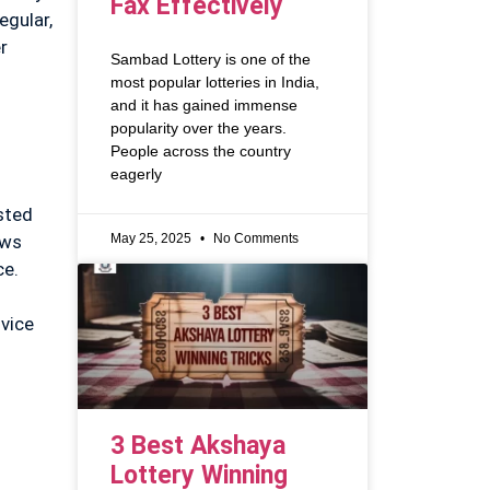
Fax Effectively
egular,
r
Sambad Lottery is one of the
most popular lotteries in India,
and it has gained immense
popularity over the years.
People across the country
eagerly
sted
May 25, 2025
No Comments
aws
ce.
dvice
3 Best Akshaya
Lottery Winning