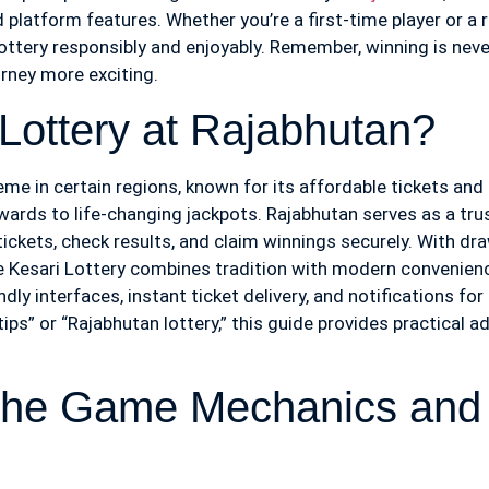
 platform features. Whether you’re a first-time player or a r
Lottery responsibly and enjoyably. Remember, winning is neve
rney more exciting.
 Lottery at Rajabhutan?
eme in certain regions, known for its affordable tickets and
wards to life-changing jackpots. Rajabhutan serves as a tru
ickets, check results, and claim winnings securely. With dr
the Kesari Lottery combines tradition with modern convenien
ly interfaces, instant ticket delivery, and notifications for
ips” or “Rajabhutan lottery,” this guide provides practical a
 the Game Mechanics and