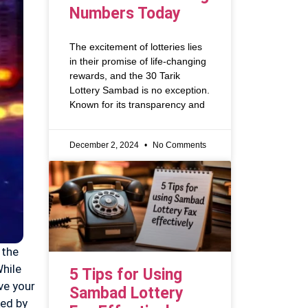
Numbers Today
The excitement of lotteries lies
in their promise of life-changing
rewards, and the 30 Tarik
Lottery Sambad is no exception.
Known for its transparency and
December 2, 2024
No Comments
 the
While
5 Tips for Using
ve your
Sambad Lottery
ked by