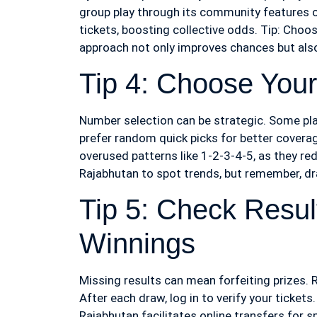
group play through its community features o
tickets, boosting collective odds. Tip: Choo
approach not only improves chances but als
Tip 4: Choose You
Number selection can be strategic. Some play
prefer random quick picks for better covera
overused patterns like 1-2-3-4-5, as they re
Rajabhutan to spot trends, but remember, d
Tip 5: Check Resul
Winnings
Missing results can mean forfeiting prizes. R
After each draw, log in to verify your tickets
Rajabhutan facilitates online transfers for sm