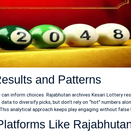
Results and Patterns
y can inform choices. Rajabhutan archives Kesari Lottery res
ata to diversify picks, but don’t rely on “hot” numbers alon
This analytical approach keeps play engaging without false
 Platforms Like Rajabhuta