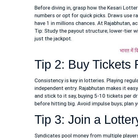
Before diving in, grasp how the Kesari Lotte
numbers or opt for quick picks. Draws use ra
have 1 in millions chances. At Rajabhutan, ac
Tip: Study the payout structure; lower-tier
just the jackpot.
भारत में क
Tip 2: Buy Tickets
Consistency is key in lotteries. Playing regul
independent entry. Rajabhutan makes it eas
and stick to it say, buying 5-10 tickets per 
before hitting big. Avoid impulse buys; plan y
Tip 3: Join a Lotte
Syndicates pool money from multiple players