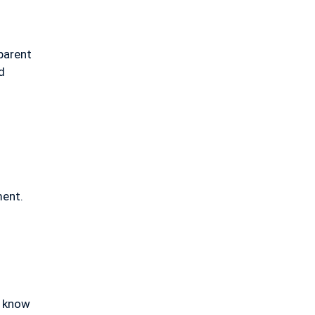
parent
d
ment.
d know