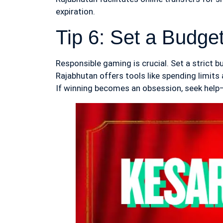
expiration.
Tip 6: Set a Budge
Responsible gaming is crucial. Set a strict 
Rajabhutan offers tools like spending limits
If winning becomes an obsession, seek help—lo