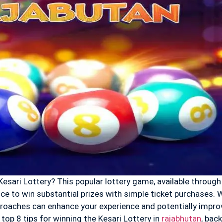
 Kesari Lottery? This popular lottery game, available through
ce to win substantial prizes with simple ticket purchases. 
proaches can enhance your experience and potentially impro
 top 8 tips for winning the Kesari Lottery in
rajabhutan
, bac