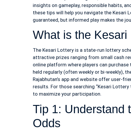
insights on gameplay, responsible habits, and
these tips will help you navigate the Kesari 
guaranteed, but informed play makes the jou
What is the Kesari
The Kesari Lottery is a state-run lottery sch
attractive prizes ranging from small cash re
online platform where players can purchase t
held regularly (often weekly or bi-weekly), 
Rajabhutan’s app and website offer user-friend
results. For those searching “Kesari Lottery t
to maximize your participation.
Tip 1: Understand
Odds