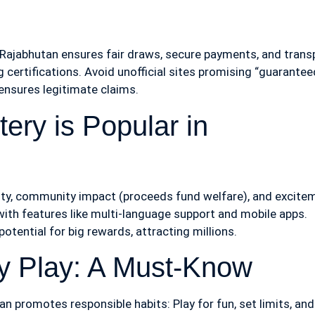
 Rajabhutan ensures fair draws, secure payments, and trans
g certifications. Avoid unofficial sites promising “guarantee
 ensures legitimate claims.
ery is Popular in
licity, community impact (proceeds fund welfare), and excite
 with features like multi-language support and mobile apps.
otential for big rewards, attracting millions.
ry Play: A Must-Know
tan promotes responsible habits: Play for fun, set limits, an