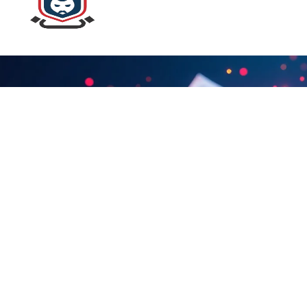
In the vibrant and ever-evolving landscape of online
gaming, Rajabhutan stands out as a premier platform
offering a unique blend of online games, lottery
opportunities, and predictive challenges. For those
looking to engage in thrilling gameplay, test their
luck, and refine their predictive skills, Rajabhutan
presents an unparalleled experience. Whether you’re
a seasoned gamer or a newcomer eager to explore
the world of online entertainment, Rajabhutan has
something for everyone. Here’s a closer look at what
makes Rajabhutan the ultimate destination for online
games, lottery participation, and prediction-based