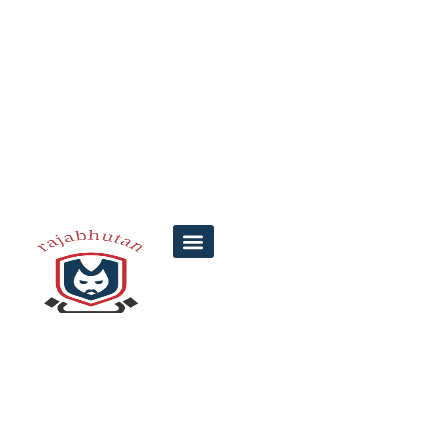
Top 7 Facts About