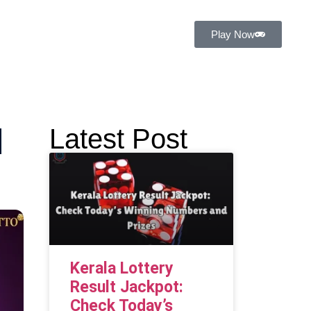
Play Now
d
Latest Post
Kerala Lottery
Result Jackpot:
Check Today’s