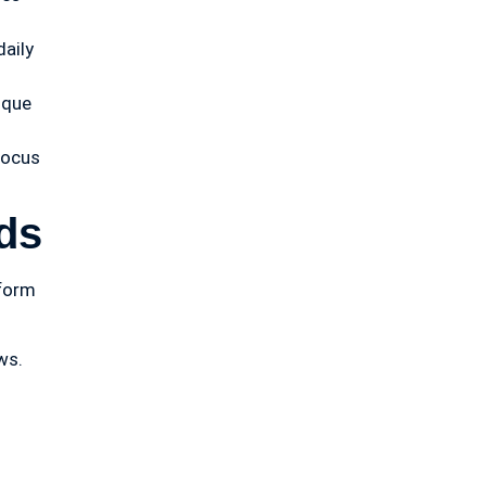
aily
ique
focus
ds
tform
ws.