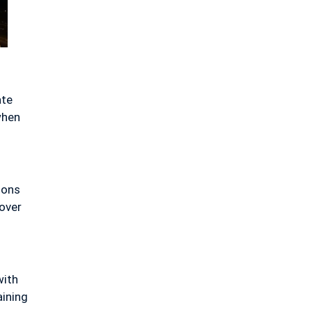
ate
when
ions
 over
with
aining