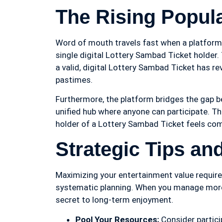
The Rising Popula
Word of mouth travels fast when a platform 
single digital Lottery Sambad Ticket holder.
a valid, digital Lottery Sambad Ticket has r
pastimes.
Furthermore, the platform bridges the gap be
unified hub where anyone can participate. Th
holder of a Lottery Sambad Ticket feels comp
Strategic Tips and
Maximizing your entertainment value requires
systematic planning. When you manage more 
secret to long-term enjoyment.
Pool Your Resources:
Consider particip