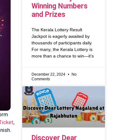
Winning Numbers
and Prizes
The Kerala Lottery Result
Jackpot is eagerly awaited by
thousands of participants daily.
For many, the Kerala Lottery is
more than a chance to win—it’s
December 22, 2024
No
Comments
form
Ticket
,
nish.
Discover Dear