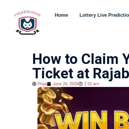
Home
Lottery Live Predicti
How to Claim 
Ticket at Raja
Priya
June 26, 2026
2:52 am