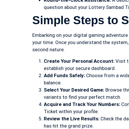
Round-the-Clock Assistance:
A dedica
question about your Lottery Sambad Ti
Simple Steps to S
Embarking on your digital gaming adventure 
your time. Once you understand the system
second nature.
Create Your Personal Account:
Visit t
establish your secure dashboard.
Add Funds Safely:
Choose from a wide 
balance.
Select Your Desired Game:
Browse thr
variants to find your perfect match.
Acquire and Track Your Numbers:
Con
Ticket within your profile.
Review the Live Results:
Check the da
has hit the grand prize.