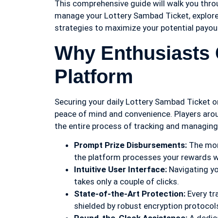
This comprehensive guide will walk you thro
manage your Lottery Sambad Ticket, explore 
strategies to maximize your potential payou
Why Enthusiasts 
Platform
Securing your daily Lottery Sambad Ticket on
peace of mind and convenience. Players aroun
the entire process of tracking and managing
Prompt Prize Disbursements:
The mom
the platform processes your rewards wi
Intuitive User Interface:
Navigating yo
takes only a couple of clicks.
State-of-the-Art Protection:
Every tr
shielded by robust encryption protocol