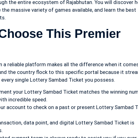
ugh the entire ecosystem of Rajabhutan. You will discover 
the massive variety of games available, and learn the best
ts.
Choose This Premier
 a reliable platform makes all the difference when it come
d the country flock to this specific portal because it stre
 every single Lottery Sambad Ticket you possess.
ent your Lottery Sambad Ticket matches the winning num
th incredible speed.
ur account to check on a past or present Lottery Sambad T
ansaction, data point, and digital Lottery Sambad Ticket is
s.