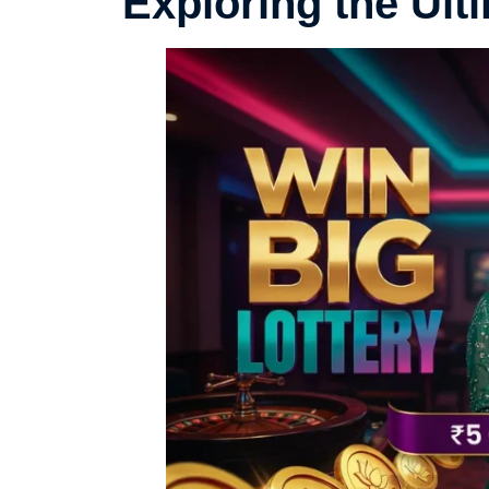
Exploring the Ul