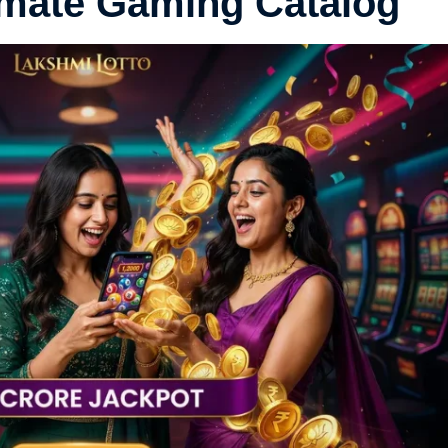
timate Gaming Catalog