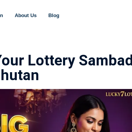
on
About Us
Blog
Your Lottery Samba
bhutan