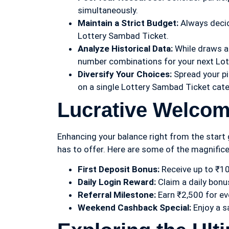
simultaneously.
Maintain a Strict Budget:
Always decid
Lottery Sambad Ticket.
Analyze Historical Data:
While draws ar
number combinations for your next Lot
Diversify Your Choices:
Spread your pi
on a single Lottery Sambad Ticket cate
Lucrative Welcom
Enhancing your balance right from the start 
has to offer. Here are some of the magnifice
First Deposit Bonus:
Receive up to ₹10,
Daily Login Reward:
Claim a daily bonus
Referral Milestone:
Earn ₹2,500 for eve
Weekend Cashback Special:
Enjoy a s