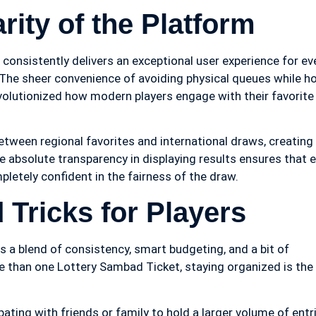
rity of the Platform
consistently delivers an exceptional user experience for ev
 The sheer convenience of avoiding physical queues while h
evolutionized how modern players engage with their favorite 
tween regional favorites and international draws, creating
e absolute transparency in displaying results ensures that 
letely confident in the fairness of the draw.
 Tricks for Players
 a blend of consistency, smart budgeting, and a bit of
than one Lottery Sambad Ticket, staying organized is the 
ating with friends or family to hold a larger volume of entr