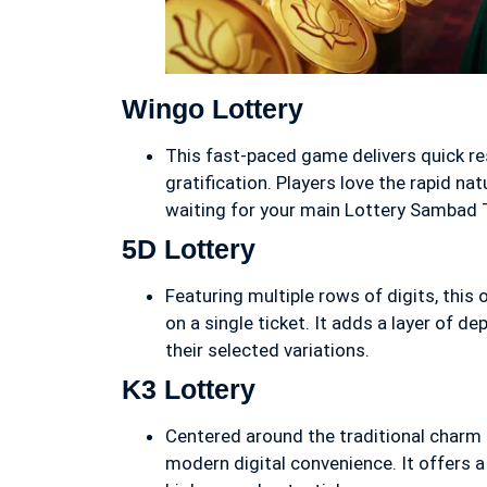
Wingo Lottery
This fast-paced game delivers quick r
gratification. Players love the rapid n
waiting for your main Lottery Sambad T
5D Lottery
Featuring multiple rows of digits, th
on a single ticket. It adds a layer of 
their selected variations.
K3 Lottery
Centered around the traditional charm 
modern digital convenience. It offers 