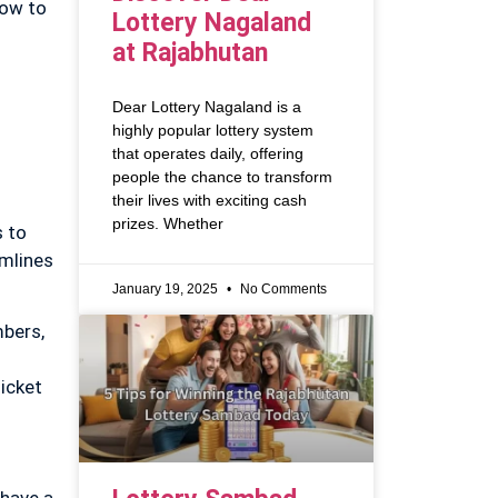
how to
Lottery Nagaland
at Rajabhutan
Dear Lottery Nagaland is a
highly popular lottery system
that operates daily, offering
people the chance to transform
their lives with exciting cash
prizes. Whether
s to
amlines
January 19, 2025
No Comments
bers,
icket