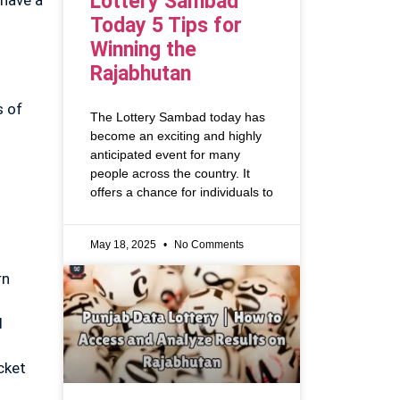
Lottery Sambad
 have a
Today 5 Tips for
Winning the
Rajabhutan
s of
The Lottery Sambad today has
become an exciting and highly
anticipated event for many
people across the country. It
offers a chance for individuals to
May 18, 2025
No Comments
rn
d
cket