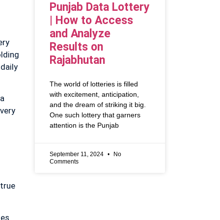
Punjab Data Lottery
| How to Access
and Analyze
ery
Results on
olding
Rajabhutan
daily
The world of lotteries is filled
with excitement, anticipation,
 a
and the dream of striking it big.
every
One such lottery that garners
attention is the Punjab
September 11, 2024
No
Comments
true
ies