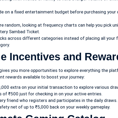
e on a fixed entertainment budget before purchasing your d
e random, looking at frequency charts can help you pick un
tery Sambad Ticket.
cks across different categories instead of placing all your 
gory.
e Incentives and Rewar
gives you more opportunities to explore everything the pla
nt rewards available to boost your journey:
000 extra on your initial transaction to explore various dra
 of ₹500 just for checking in on your active entries.
ry friend who registers and participates in the daily draws.
afety net of up to ₹5,000 back on your weekly gameplay.