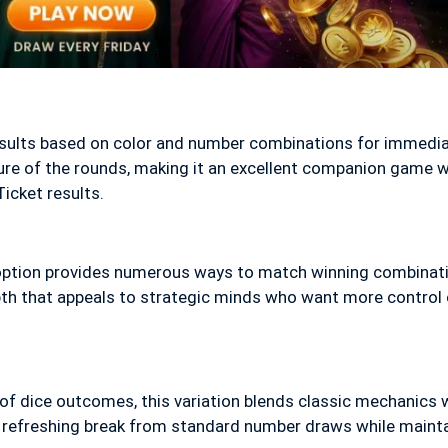
esults based on color and number combinations for immedi
ature of the rounds, making it an excellent companion game 
icket results.
is option provides numerous ways to match winning combinat
depth that appeals to strategic minds who want more control
of dice outcomes, this variation blends classic mechanics 
a refreshing break from standard number draws while maint