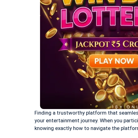
Finding a trustworthy platform that seamle
your entertainment journey. When you partic
knowing exactly how to navigate the platfor