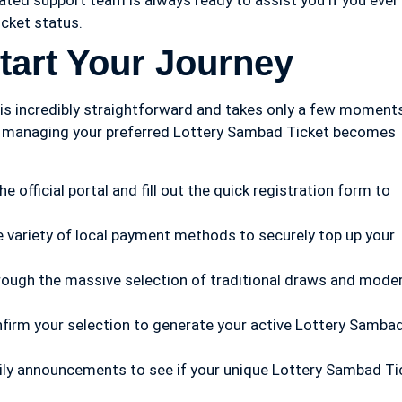
ted support team is always ready to assist you if you ever
cket status.
tart Your Journey
is incredibly straightforward and takes only a few moment
, managing your preferred Lottery Sambad Ticket becomes
he official portal and fill out the quick registration form to
variety of local payment methods to securely top up your
ough the massive selection of traditional draws and mode
firm your selection to generate your active Lottery Samba
ily announcements to see if your unique Lottery Sambad Ti