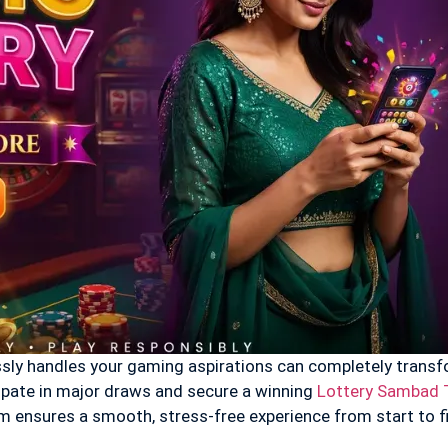
ssly handles your gaming aspirations can completely trans
ipate in major draws and secure a winning
Lottery Sambad 
m ensures a smooth, stress-free experience from start to fi