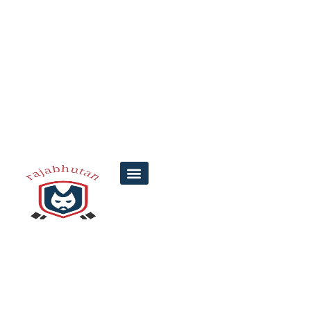
TC Lottery