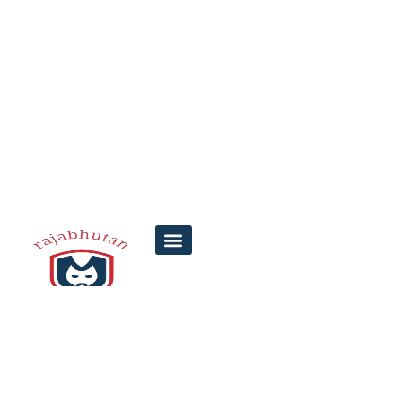
7 Steps to Find