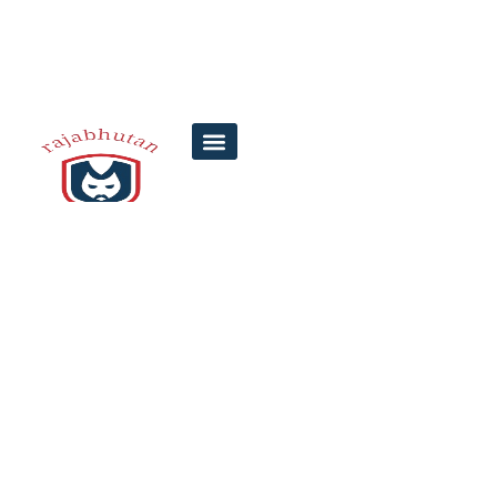
6 Common
Mistakes in
Satyam Lottery
Participation