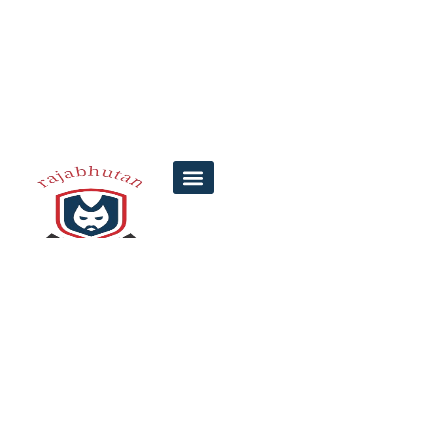
Punjab Data
Lottery | How to
Access and