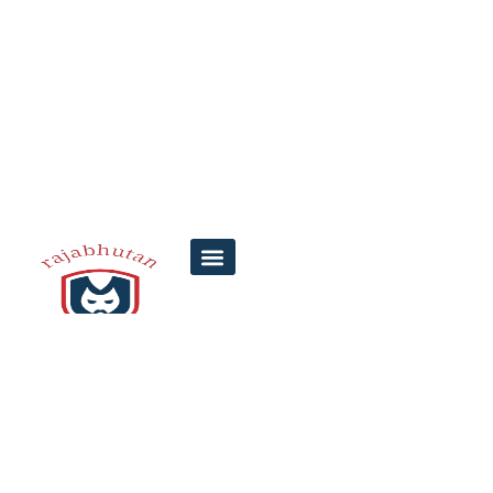
Top 5 Tips for
Understanding