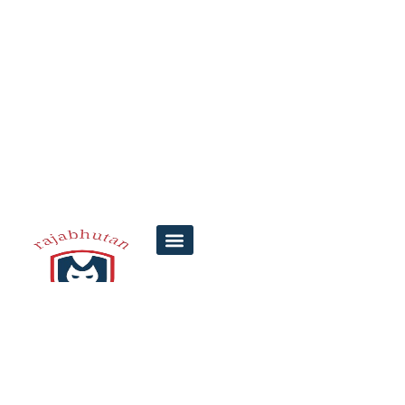
How to Check