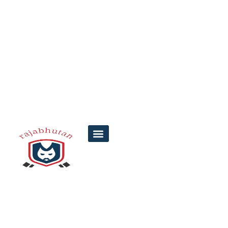
Karunya Lottery